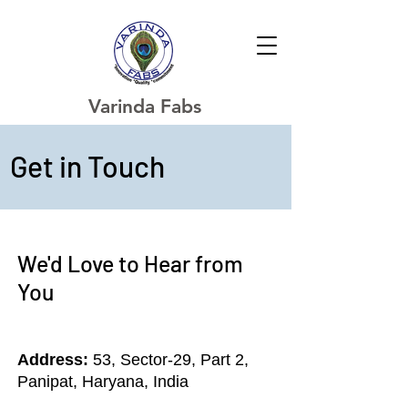
Varinda Fabs
Get in Touch
We'd Love to Hear from
You
Address:
53, Sector-29, Part 2,
Panipat, Haryana, India